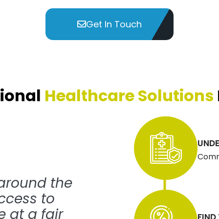
Get In Touch
ional
Healthcare Solutions
UNDE
Commu
 around the
ccess to
 at a fair
FIND