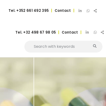
Tel.
+352 661 492 395
|
Contact
|
Tel.
+32 498 67 98 05
|
Contact
|
vices
Added value