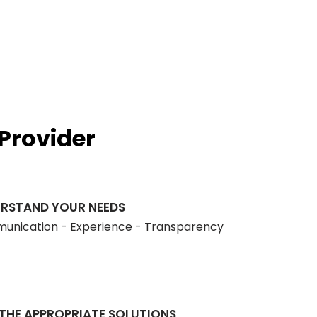
Mission, Vision & Values
Licenses
Provider
RSTAND YOUR NEEDS
nication - Experience - Transparency
 THE APPROPRIATE SOLUTIONS