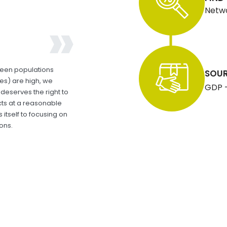
Netwo
ween populations
SOUR
ces) are high, we
GDP - 
deserves the right to
ts at a reasonable
itself to focusing on
ons.