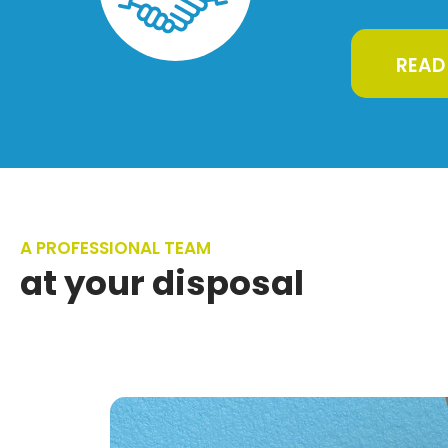
READ
A PROFESSIONAL TEAM
at your disposal