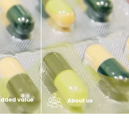
Added value
About us
Team