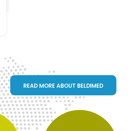
READ MORE ABOUT BELDIMED