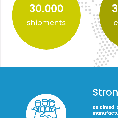
30.000
3
shipments
e
Stron
Beldimed i
manufactu