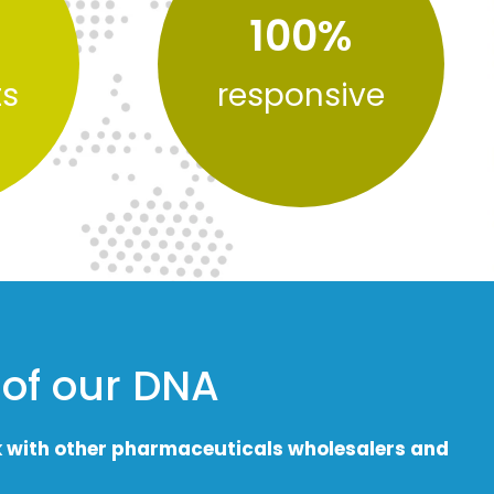
100
%
ts
responsive
 of our DNA
k with other pharmaceuticals wholesalers and