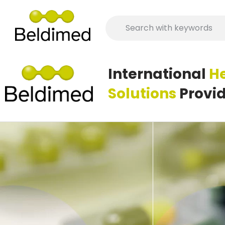
International
H
Human Medicines
Solutions
Provi