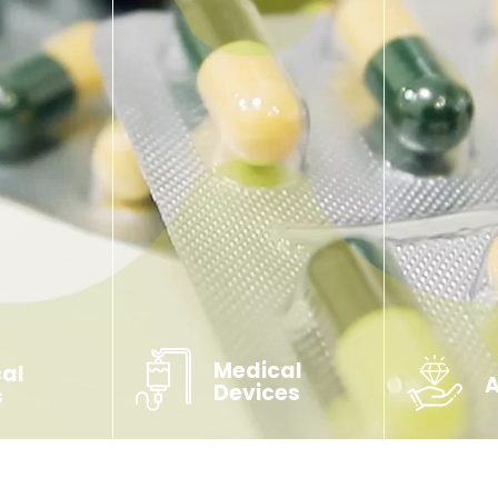
Medical
cal
Devices
s