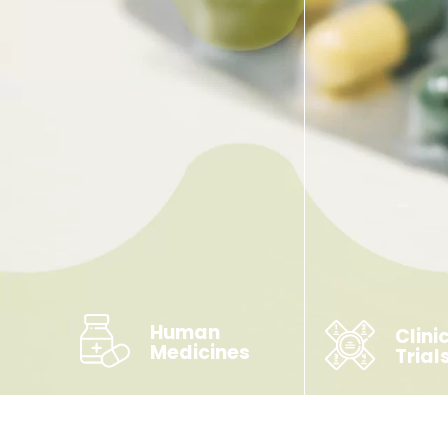
Human
Clini
Medicines
Trial
Unlicensed & Shortage
Products