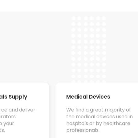
ials Supply
Medical Devices
ce and deliver
We f
ind a great majority of
rators
the medical devices used in
o your
hospitals or by healthcare
s.
professionals.