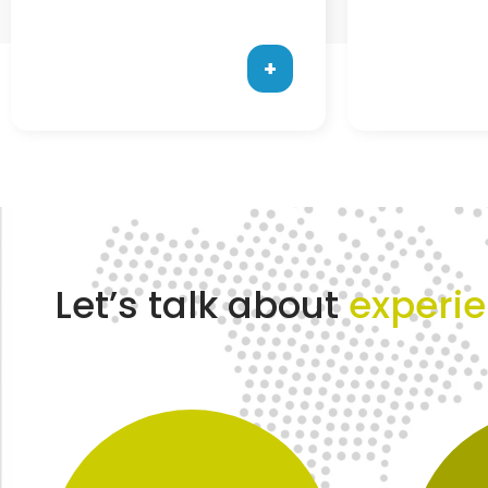
+
Let’s talk about
experi