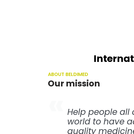
Narcotics & Controlled
Drugs
Named Patient Program￼
Internat
ABOUT BELDIMED
Our mission
Help people all
world to have a
quality medicine