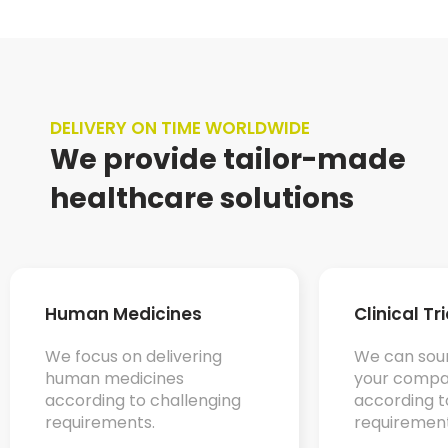
DELIVERY ON TIME WORLDWIDE
We provide tailor-made
healthcare solutions
Human Medicines
Clinical Tr
We focus on delivering
We can sour
human medicines
your compa
according to challenging
according t
requirements.
requirement