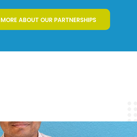
 MORE ABOUT OUR PARTNERSHIPS