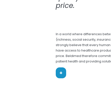
price.
In a world where differences bet
(richness, social security, insuran
strongly believe that every human 
have access to healthcare produc
price. Beldimed therefore commits 
patient health and providing soluti
+