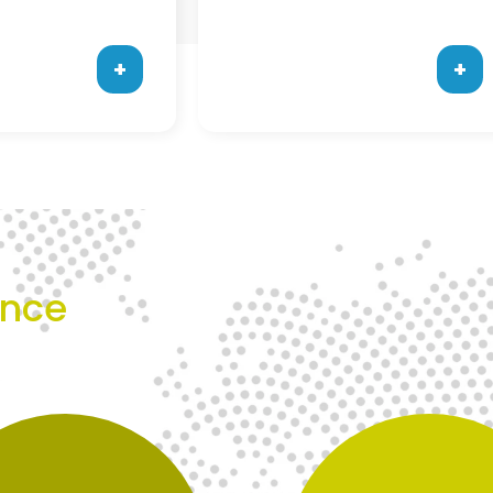
+
+
ence