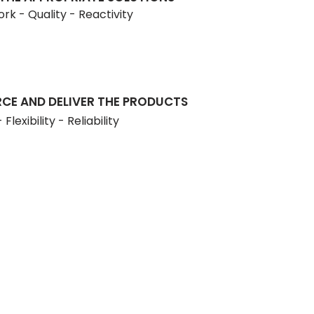
rk - Quality - Reactivity
CE AND DELIVER THE PRODUCTS
Flexibility - Reliability