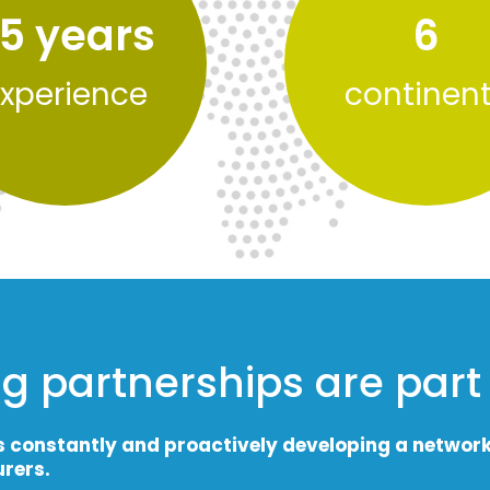
5
 years
6
xperience
continen
g partnerships are part
s constantly and proactively developing a networ
rers.