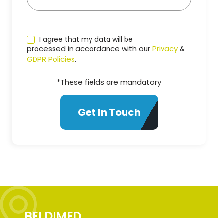
I agree that my data will be
processed in accordance with our
Privacy
&
GDPR Policies
.
*These fields are mandatory
BELDIMED