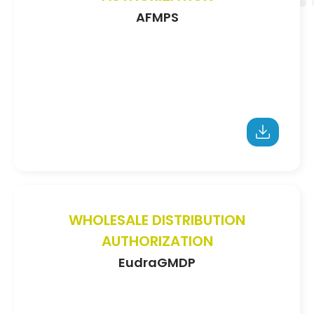
AFMPS
WHOLESALE DISTRIBUTION
AUTHORIZATION
EudraGMDP