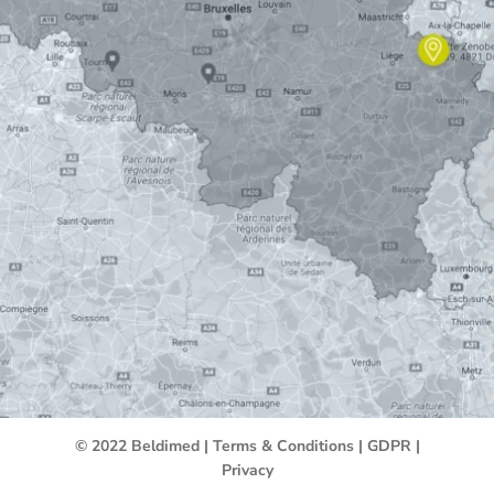
© 2022 Beldimed |
Terms & Conditions
|
GDPR
|
Privacy