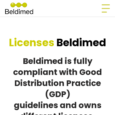
Licenses
Beldimed
Beldimed is fully
compliant with Good
Distribution Practice
(GDP)
guidelines and owns