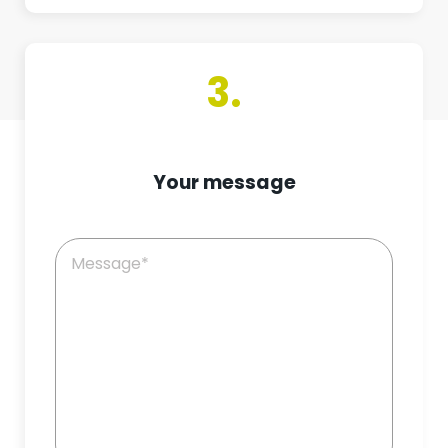
3.
Your message