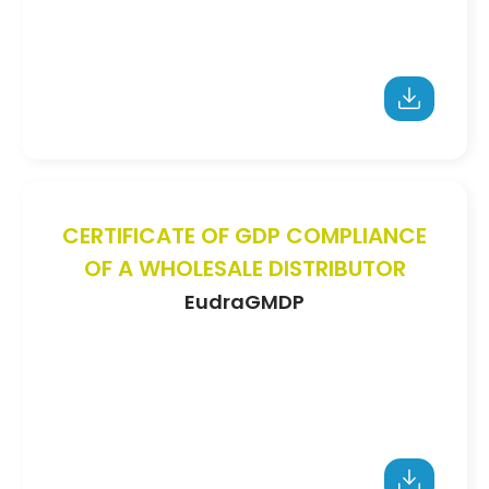
CERTIFICATE OF GDP COMPLIANCE
OF A WHOLESALE DISTRIBUTOR
EudraGMDP