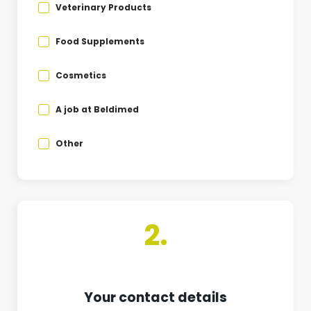
Veterinary Products
Food Supplements
Cosmetics
A job at Beldimed
Other
2.
Your contact details