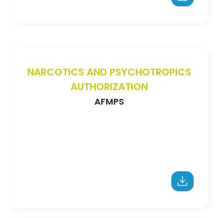
NARCOTICS AND PSYCHOTROPICS
AUTHORIZATION
AFMPS