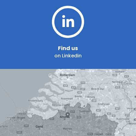
Find us
on Linkedin