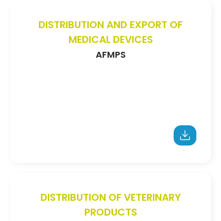
DISTRIBUTION AND EXPORT OF
MEDICAL DEVICES
AFMPS
DISTRIBUTION OF VETERINARY
PRODUCTS