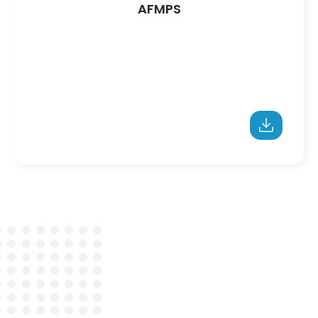
AFMPS