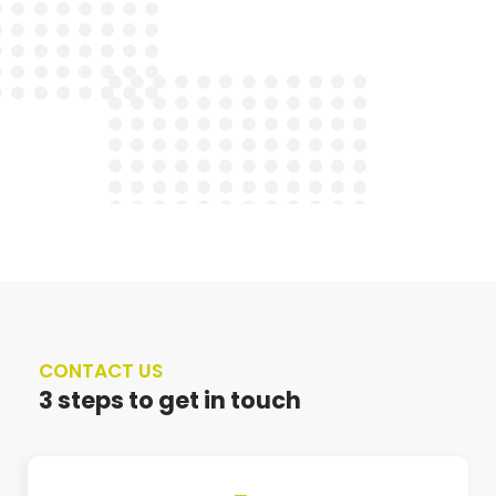
CONTACT US
3 steps to get in touch