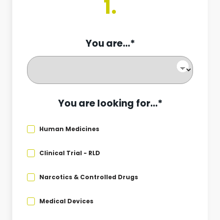
1.
You are...*
You are looking for...*
Human Medicines
Clinical Trial - RLD
Narcotics & Controlled Drugs
Medical Devices