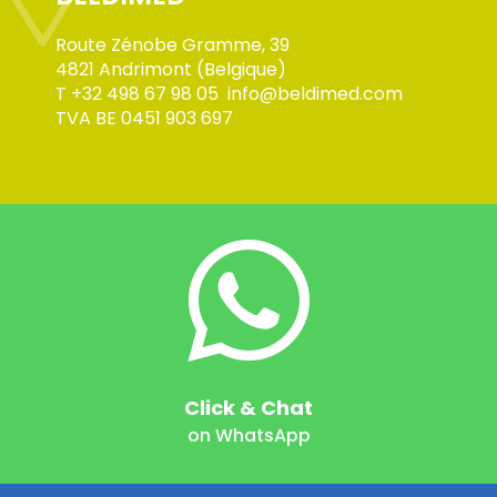
Route Zénobe Gramme, 39
4821 Andrimont (Belgique)
T
+32 498 67 98 05
info@beldimed.com
TVA BE 0451 903 697
Click & Chat
on WhatsApp