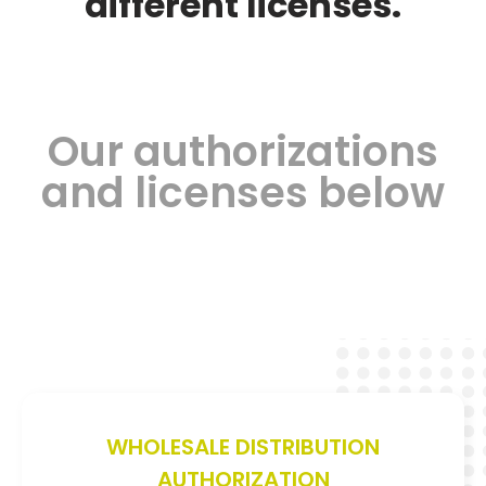
different licenses.
Our authorizations
and licenses below
WHOLESALE DISTRIBUTION
AUTHORIZATION