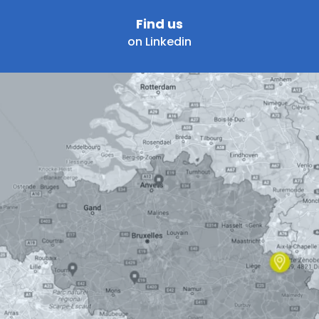
Find us
on Linkedin