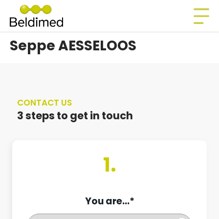
Seppe AESSELOOS
CONTACT US
3 steps to get in touch
1.
You are...*