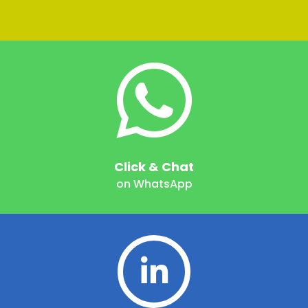
Click & Chat
on WhatsApp