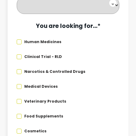
You are looking for...*
Human Medicines
Clinical Trial - RLD
Narcotics & Controlled Drugs
Medical Devices
Veterinary Products
Food Supplements
Cosmetics