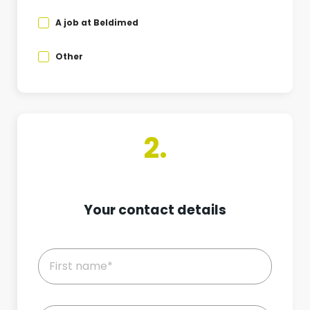
A job at Beldimed
Other
2.
Your contact details