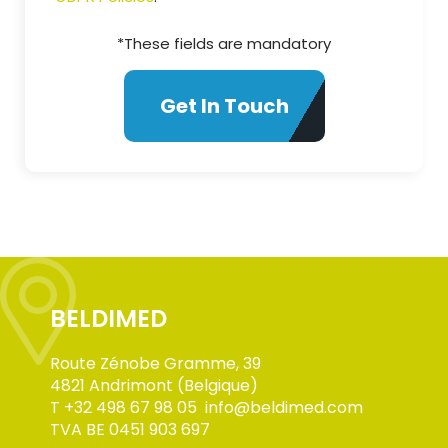
*These fields are mandatory
BELDIMED
Route Zénobe Gramme, 39
4821 Andrimont (Belgique)
T
+32 498 67 98 05
info@beldimed.com
TVA BE 0451 903 697