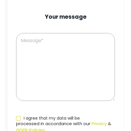
Your message
I agree that my data will be
processed in accordance with our
Privacy
&
GDPR Policies
.